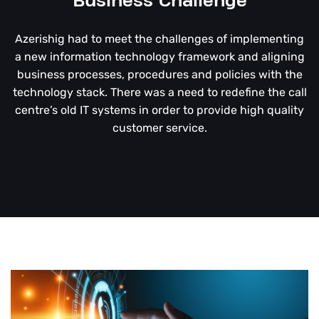
Business Challenge
Azerishig had to meet the challenges of implementing
a new information technology framework and aligning
business processes, procedures and policies with the
technology stack. There was a need to redefine the call
centre’s old IT systems in order to provide high quality
customer service.