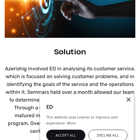
Solution
Azerishig involved ED in analysing its customer service,
which is focused on solving customer problems, and in
identifying the goals of the service and the operations
within it. Seminars held over a month allowed our team
×
to determine the company vision and requirements.
ED
Through a series of control sessions, the project
matured into a detailed project implementation
This website uses cookies to improve user
program. Over the next two months, the new contact
experience.
More
centre was successfully installed.
ACCEPT ALL
DECLINE ALL