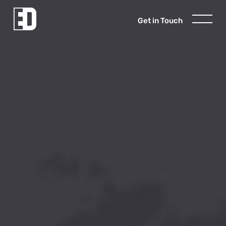
Get in Touch