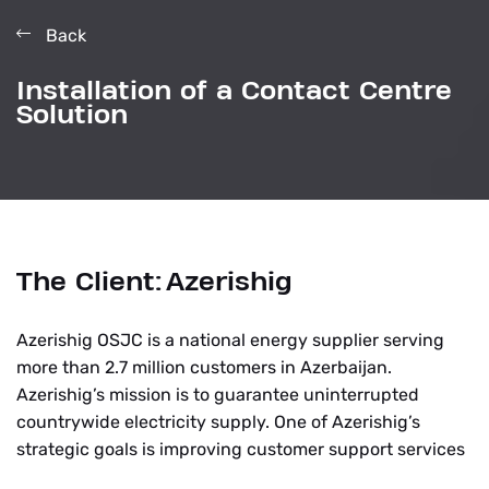
Back
Installation of a Contact Centre
Solution
The Client:
Azerishig
Azerishig OSJC is a national energy supplier serving
more than 2.7 million customers in Azerbaijan.
Azerishig’s mission is to guarantee uninterrupted
countrywide electricity supply. One of Azerishig’s
strategic goals is improving customer support services