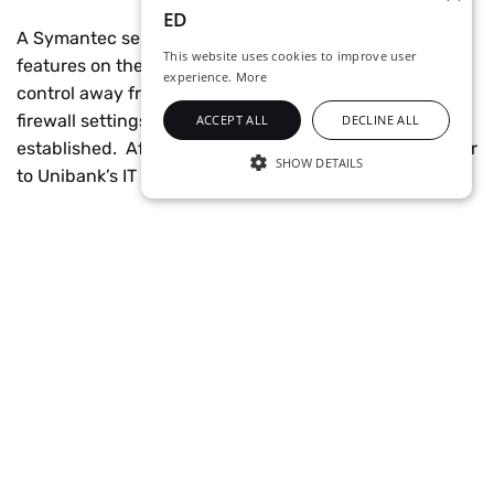
ED
A Symantec server was installed, as well as security
This website uses cookies to improve user
features on the host computers to enable remote
experience.
More
control away from the server. ED engineers configured
firewall settings for SEP 12. A Security Policy was also
ACCEPT ALL
DECLINE ALL
established. After testing, the system was handed over
SHOW DETAILS
to Unibank’s IT department.
STRICTLY NECESSARY
PERFORMANCE
TARGETING
UNCLASSIFIED
Technology
Symantec Endpoint Protection 12
Strictly necessary
Performance
Targeting
Unclassified
Strictly necessary cookies allow core website
functionality such as user login and account