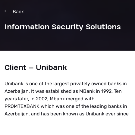
Back
Information Security Solutions
Client – Unibank
Unibank is one of the largest privately owned banks in
Azerbaijan. It was established as MBank in 1992. Ten
years later, in 2002, Mbank merged with
PROMTEXBANK which was one of the leading banks in
Azerbaijan, and has been known as Unibank ever since