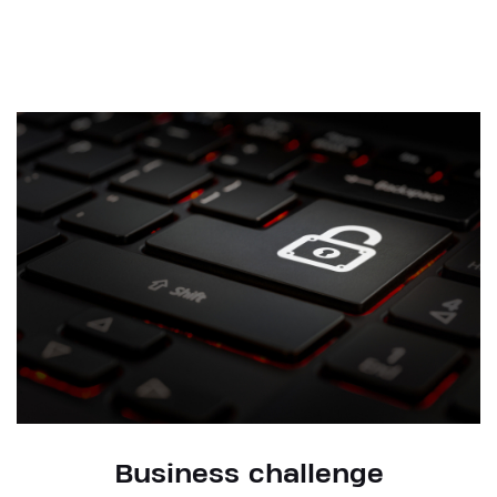
Business challenge