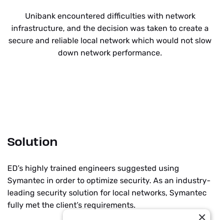
Unibank encountered difficulties with network
infrastructure, and the decision was taken to create a
secure and reliable local network which would not slow
down network performance.
Solution
ED’s highly trained engineers suggested using
Symantec in order to optimize security. As an industry-
leading security solution for local networks, Symantec
fully met the client’s requirements.
×