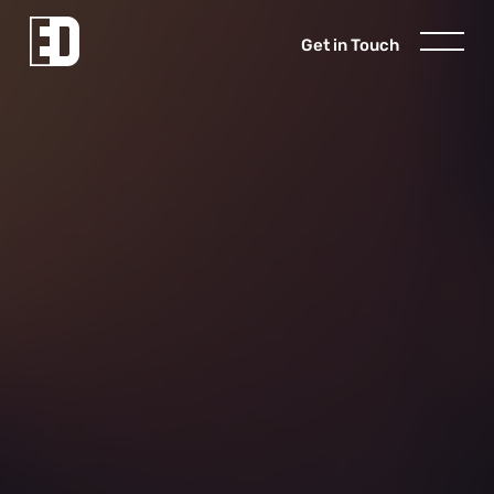
Get in Touch